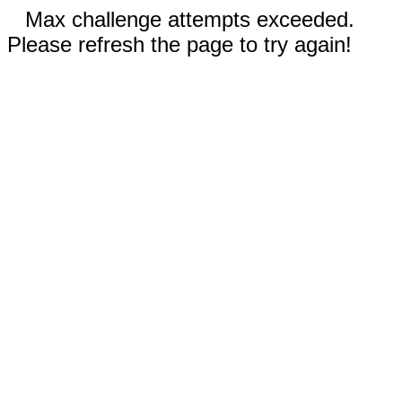
Max challenge attempts exceeded.
Please refresh the page to try again!