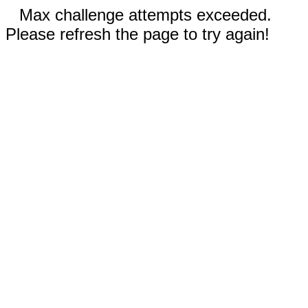
Max challenge attempts exceeded.
Please refresh the page to try again!