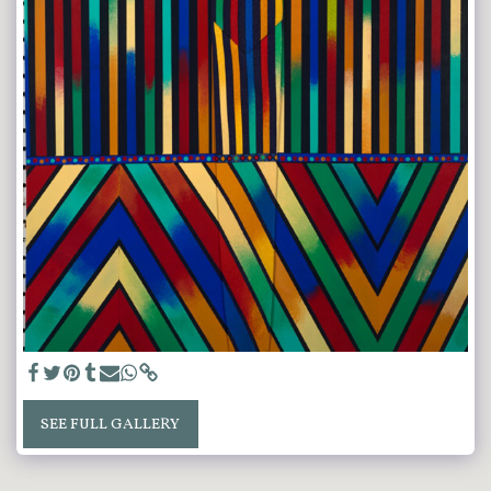
SEE FULL GALLERY