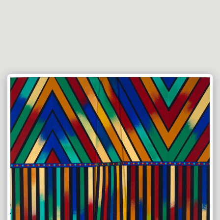
Versace Tie Art