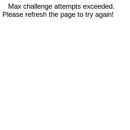
Max challenge attempts exceeded.
Please refresh the page to try again!