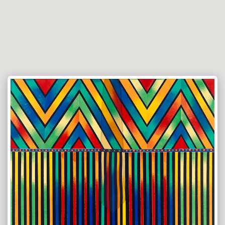
Versace Tie Art