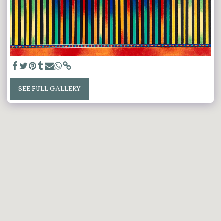
SEE FULL GALLERY